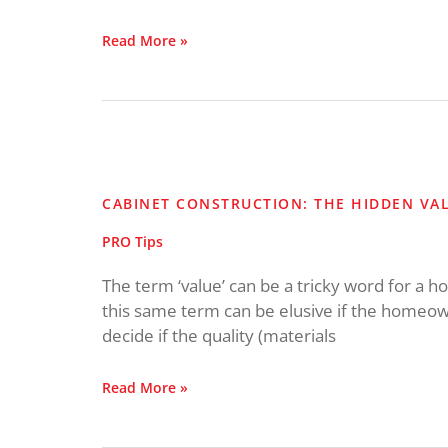
Read More »
Cabinet
Construction:
The
CABINET CONSTRUCTION: THE HIDDEN VA
Hidden
Value
PRO Tips
The term ‘value’ can be a tricky word for a
this same term can be elusive if the homeowne
decide if the quality (materials
Read More »