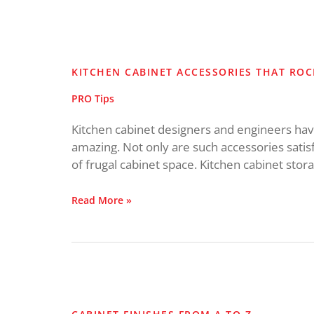
Kitchen
Cabinet
Accessories
KITCHEN CABINET ACCESSORIES THAT ROC
that
Rock!
PRO Tips
Kitchen cabinet designers and engineers have 
amazing. Not only are such accessories satis
of frugal cabinet space. Kitchen cabinet stor
Read More »
Cabinet
Finishes
from