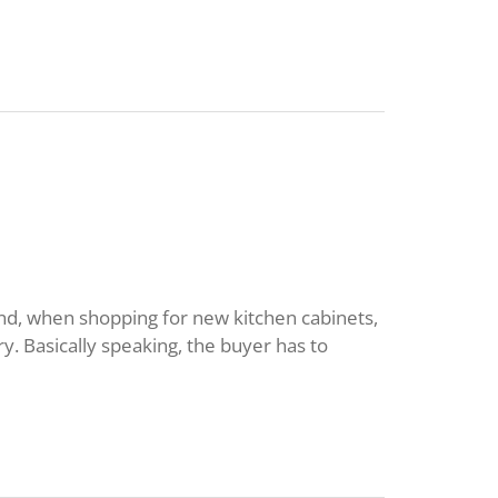
nd, when shopping for new kitchen cabinets,
y. Basically speaking, the buyer has to