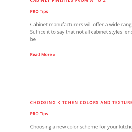
CABINET FINISHES FROM A TO Z
A
to
PRO Tips
Z
Cabinet manufacturers will offer a wide range 
Suffice it to say that not all cabinet styles len
be
Read More »
Choosing
Kitchen
Colors
CHOOSING KITCHEN COLORS AND TEXTUR
and
Textures
PRO Tips
Choosing a new color scheme for your kitche