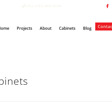
CALL (703) 866-4224
Contac
Home
Projects
About
Cabinets
Blog
binets