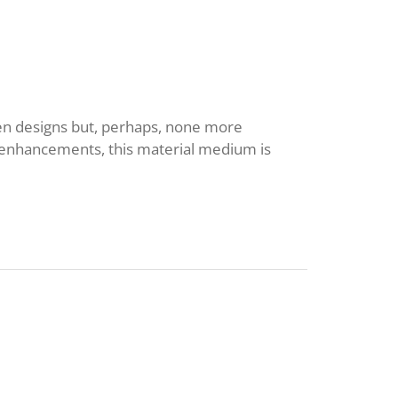
hen designs but, perhaps, none more
ic enhancements, this material medium is