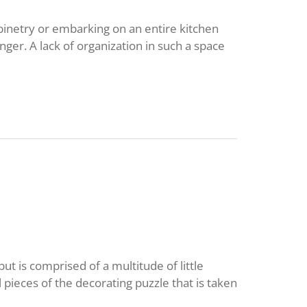
inetry or embarking on an entire kitchen
nger. A lack of organization in such a space
but is comprised of a multitude of little
 pieces of the decorating puzzle that is taken