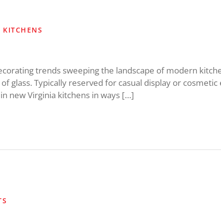
S KITCHENS
decorating trends sweeping the landscape of modern kitc
 of glass. Typically reserved for casual display or cosmet
 in new Virginia kitchens in ways […]
TS