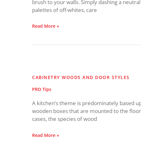
brush to your walls. Simply dashing a neutra
palettes of off-whites, care
Read More »
Cabinetry
Woods
and
CABINETRY WOODS AND DOOR STYLES
Door
Styles
PRO Tips
A kitchen’s theme is predominately based upo
wooden boxes that are mounted to the floor o
cases, the species of wood
Read More »