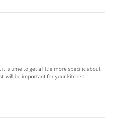
 is time to get a little more specific about
st’ will be important for your kitchen