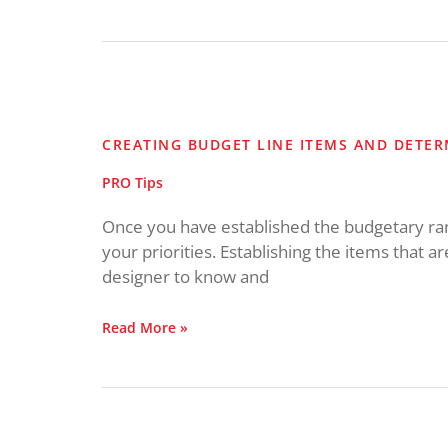
Creating
Budget
Line
CREATING BUDGET LINE ITEMS AND DETER
Items
and
PRO Tips
Determining
Priorities
Once you have established the budgetary range
your priorities. Establishing the items that a
designer to know and
Read More »
Mix