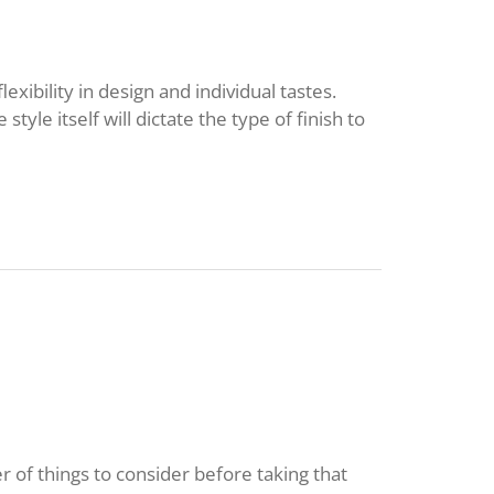
exibility in design and individual tastes.
 style itself will dictate the type of finish to
 of things to consider before taking that