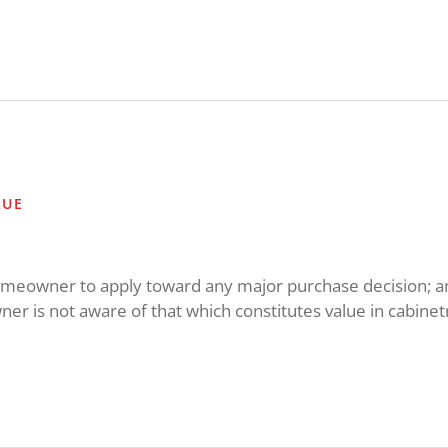
LUE
 homeowner to apply toward any major purchase decision; a
r is not aware of that which constitutes value in cabinetr