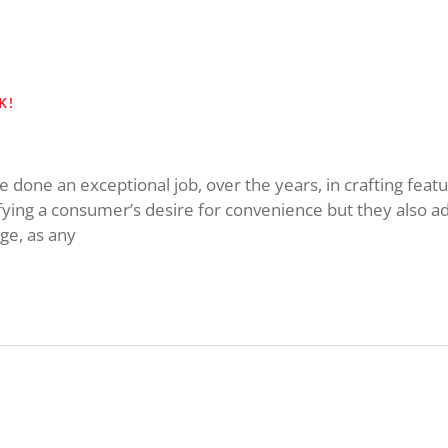
K!
done an exceptional job, over the years, in crafting featu
fying a consumer’s desire for convenience but they also a
age, as any