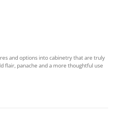
res and options into cabinetry that are truly
dd flair, panache and a more thoughtful use