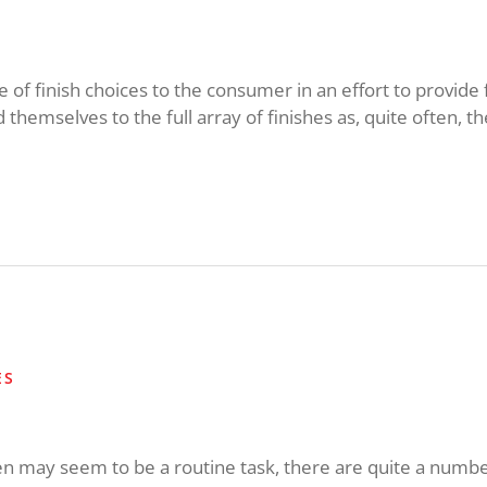
of finish choices to the consumer in an effort to provide fl
d themselves to the full array of finishes as, quite often, the
ES
n may seem to be a routine task, there are quite a number