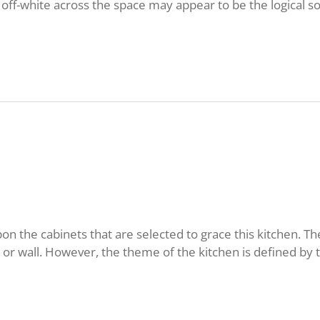
l off-white across the space may appear to be the logical 
n the cabinets that are selected to grace this kitchen. T
r wall. However, the theme of the kitchen is defined by t