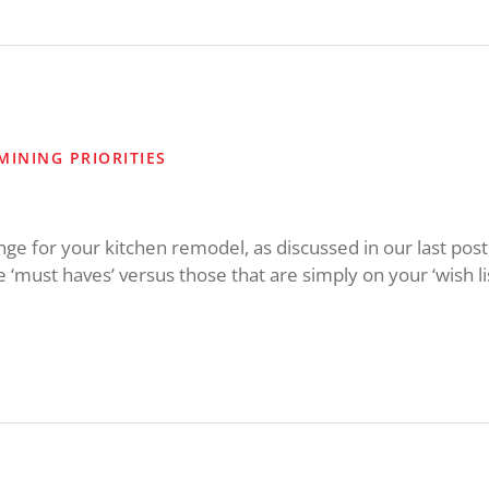
MINING PRIORITIES
 for your kitchen remodel, as discussed in our last post, it
re ‘must haves’ versus those that are simply on your ‘wish li