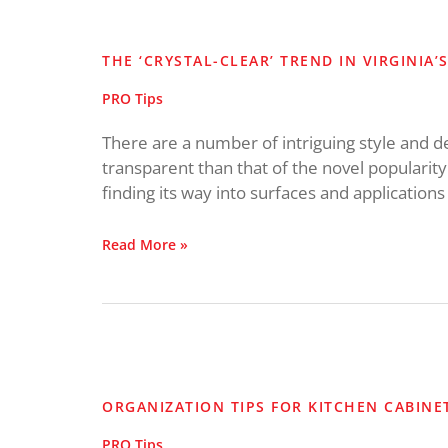
The
‘Crystal-
Clear’
THE ‘CRYSTAL-CLEAR’ TREND IN VIRGINIA’
Trend
in
PRO Tips
Virginia’s
Kitchens
There are a number of intriguing style and 
transparent than that of the novel popularity
finding its way into surfaces and applications
Read More »
Organization
Tips
for
ORGANIZATION TIPS FOR KITCHEN CABINE
Kitchen
Cabinets
PRO Tips