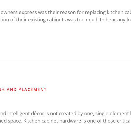
wners express was their reason for replacing kitchen cab
tion of their existing cabinets was too much to bear any lo
ISH AND PLACEMENT
and intelligent décor is not created by one, single element 
ed space. Kitchen cabinet hardware is one of those critical