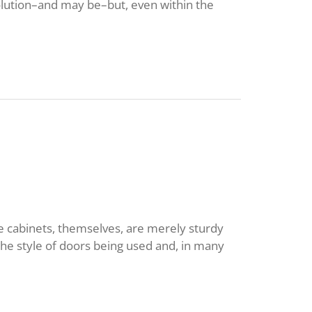
solution–and may be–but, even within the
he cabinets, themselves, are merely sturdy
he style of doors being used and, in many