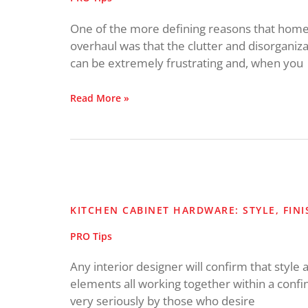
One of the more defining reasons that homeo
overhaul was that the clutter and disorganiza
can be extremely frustrating and, when you
Read More »
Kitchen
Cabinet
Hardware:
KITCHEN CABINET HARDWARE: STYLE, FIN
Style,
Finish
PRO Tips
and
Placement
Any interior designer will confirm that style 
elements all working together within a confin
very seriously by those who desire