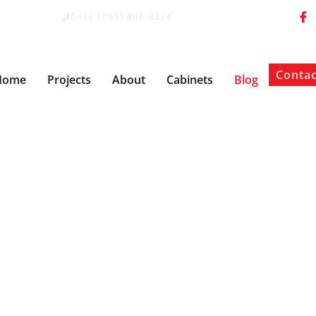
CALL (703) 866-4224
Contac
Home
Projects
About
Cabinets
Blog