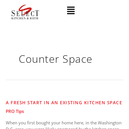
Skip
Menu
to
content
Counter Space
A
A FRESH START IN AN EXISTING KITCHEN SPACE
Fresh
PRO Tips
Start
in
When you first bought your home here, in the Washington
an