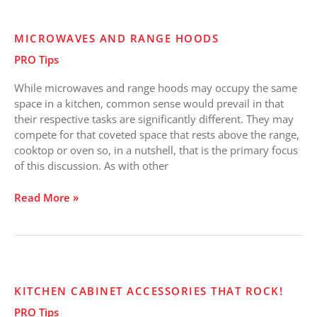
Microwaves
MICROWAVES AND RANGE HOODS
and
PRO Tips
Range
Hoods
While microwaves and range hoods may occupy the same
space in a kitchen, common sense would prevail in that
their respective tasks are significantly different. They may
compete for that coveted space that rests above the range,
cooktop or oven so, in a nutshell, that is the primary focus
of this discussion. As with other
Read More »
Kitchen
KITCHEN CABINET ACCESSORIES THAT ROCK!
Cabinet
PRO Tips
Accessories