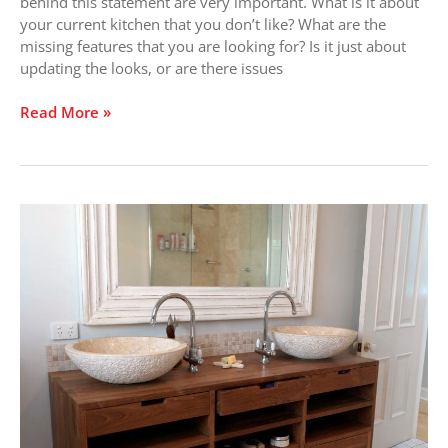
Bad?
behind this statement are very important. What is it about
your current kitchen that you don’t like? What are the
missing features that you are looking for? Is it just about
updating the looks, or are there issues
Read More »
Vanity
Virtues:
It’s
a
Personal
Choice