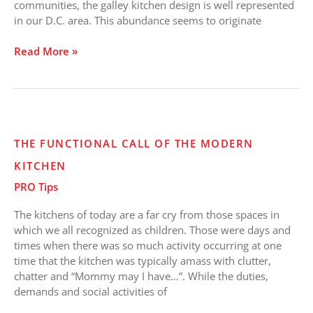
communities, the galley kitchen design is well represented
in our D.C. area. This abundance seems to originate
Read More »
The
THE FUNCTIONAL CALL OF THE MODERN
Functional
KITCHEN
Call
of
PRO Tips
the
Modern
The kitchens of today are a far cry from those spaces in
Kitchen
which we all recognized as children. Those were days and
times when there was so much activity occurring at one
time that the kitchen was typically amass with clutter,
chatter and “Mommy may I have…”. While the duties,
demands and social activities of