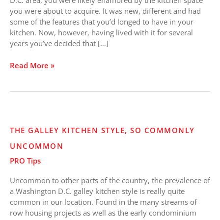
D.C. area, you were likely enamored by the kitchen space
Existing
you were about to acquire. It was new, different and had
Kitchen
some of the features that you’d longed to have in your
Space
kitchen. Now, however, having lived with it for several
years you’ve decided that […]
Read More »
The
THE GALLEY KITCHEN STYLE, SO COMMONLY
Galley
UNCOMMON
Kitchen
Style,
PRO Tips
So
Commonly
Uncommon to other parts of the country, the prevalence of
Uncommon
a Washington D.C. galley kitchen style is really quite
common in our location. Found in the many streams of
row housing projects as well as the early condominium