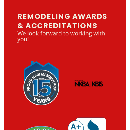
REMODELING AWARDS
& ACCREDITATIONS
We look forward to working with
you!