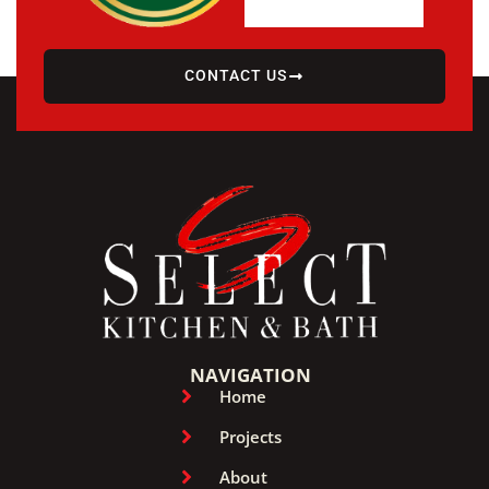
CONTACT US
NAVIGATION
Home
Projects
About