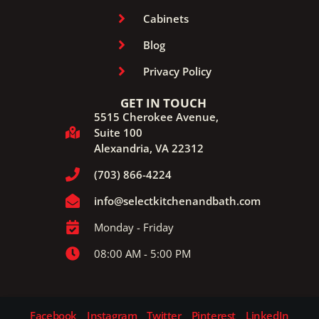
Cabinets
Blog
Privacy Policy
GET IN TOUCH
5515 Cherokee Avenue,
Suite 100
Alexandria, VA 22312
(703) 866-4224
info@selectkitchenandbath.com
Monday - Friday
08:00 AM - 5:00 PM
Facebook
Instagram
Twitter
Pinterest
LinkedIn