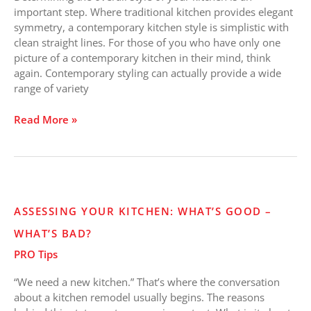
for
important step. Where traditional kitchen provides elegant
You?
symmetry, a contemporary kitchen style is simplistic with
clean straight lines. For those of you who have only one
picture of a contemporary kitchen in their mind, think
again. Contemporary styling can actually provide a wide
range of variety
Read More »
Assessing
ASSESSING YOUR KITCHEN: WHAT’S GOOD –
Your
WHAT’S BAD?
Kitchen:
What’s
PRO Tips
Good
–
“We need a new kitchen.” That’s where the conversation
What’s
about a kitchen remodel usually begins. The reasons