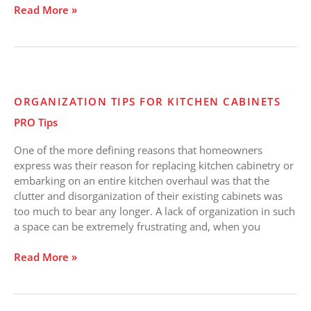
Read More »
Organization
ORGANIZATION TIPS FOR KITCHEN CABINETS
Tips
PRO Tips
for
Kitchen
One of the more defining reasons that homeowners
Cabinets
express was their reason for replacing kitchen cabinetry or
embarking on an entire kitchen overhaul was that the
clutter and disorganization of their existing cabinets was
too much to bear any longer. A lack of organization in such
a space can be extremely frustrating and, when you
Read More »