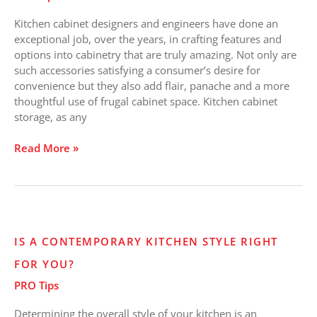
that
Kitchen cabinet designers and engineers have done an
Rock!
exceptional job, over the years, in crafting features and
options into cabinetry that are truly amazing. Not only are
such accessories satisfying a consumer’s desire for
convenience but they also add flair, panache and a more
thoughtful use of frugal cabinet space. Kitchen cabinet
storage, as any
Read More »
Is
IS A CONTEMPORARY KITCHEN STYLE RIGHT
a
FOR YOU?
Contemporary
Kitchen
PRO Tips
Style
Right
Determining the overall style of your kitchen is an