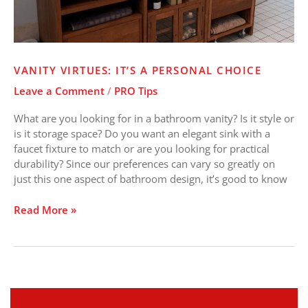
VANITY VIRTUES: IT’S A PERSONAL CHOICE
Leave a Comment
/
PRO Tips
What are you looking for in a bathroom vanity? Is it style or
is it storage space? Do you want an elegant sink with a
faucet fixture to match or are you looking for practical
durability? Since our preferences can vary so greatly on
just this one aspect of bathroom design, it’s good to know
Read More »