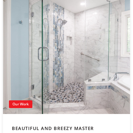
Our Work
BEAUTIFUL AND BREEZY MASTER