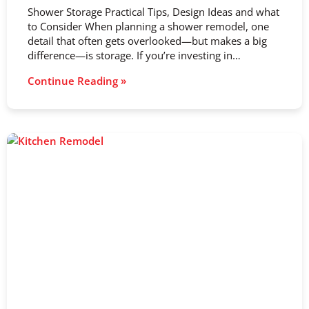
Shower Storage Practical Tips, Design Ideas and what
to Consider When planning a shower remodel, one
detail that often gets overlooked—but makes a big
difference—is storage. If you’re investing in…
Continue Reading »