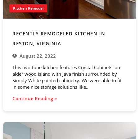
Kitchen Remodel
RECENTLY REMODELED KITCHEN IN
RESTON, VIRGINIA
August 22, 2022
This two-tone kitchen features Crystal Cabinets: an
alder wood island with Java finish surrounded by
Simply White painted cabinetry. We were able to fit
in some nice storage solutions like…
Continue Reading »