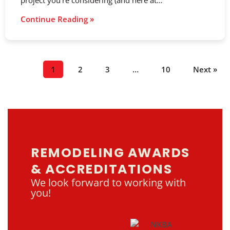
project you’re considering (and here at…
Continue Reading »
1
2
3
…
10
Next »
REMODELING AWARDS
& ACCREDITATIONS
We look forward to working with
you!