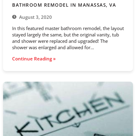
BATHROOM REMODEL IN MANASSAS, VA
August 3, 2020
In this featured master bathroom remodel, the layout
stayed largely the same, but the original vanity, tub
and shower were replaced and upgraded! The
shower was enlarged and allowed for…
Continue Reading »