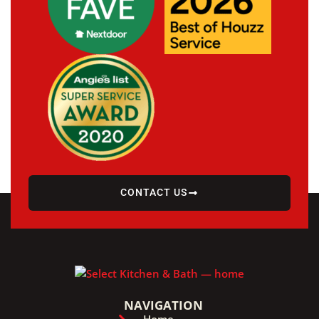
CONTACT US
NAVIGATION