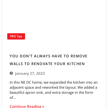
PRO Tips
YOU DON’T ALWAYS HAVE TO REMOVE
WALLS TO RENOVATE YOUR KITCHEN
January 27, 2023
In this NE DC home, we expanded the kitchen into an
adjacent space and reworked the layout. We added a
beautiful apron sink, and extra storage in the form
of…
Continue Reading »