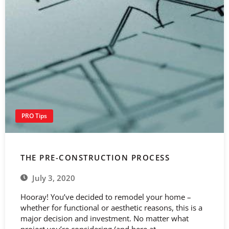
PRO Tips
THE PRE-CONSTRUCTION PROCESS
July 3, 2020
Hooray! You’ve decided to remodel your home –
whether for functional or aesthetic reasons, this is a
major decision and investment. No matter what