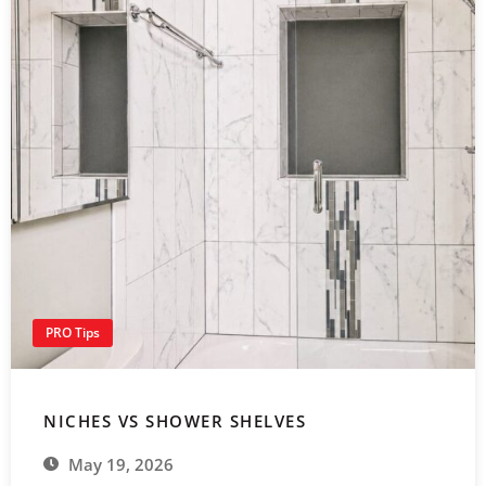
PRO Tips
NICHES VS SHOWER SHELVES
May 19, 2026