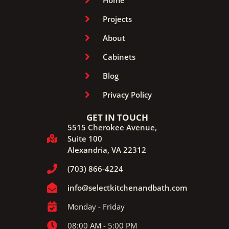
Home
Projects
About
Cabinets
Blog
Privacy Policy
GET IN TOUCH
5515 Cherokee Avenue,
Suite 100
Alexandria, VA 22312
(703) 866-4224
info@selectkitchenandbath.com
Monday - Friday
08:00 AM - 5:00 PM