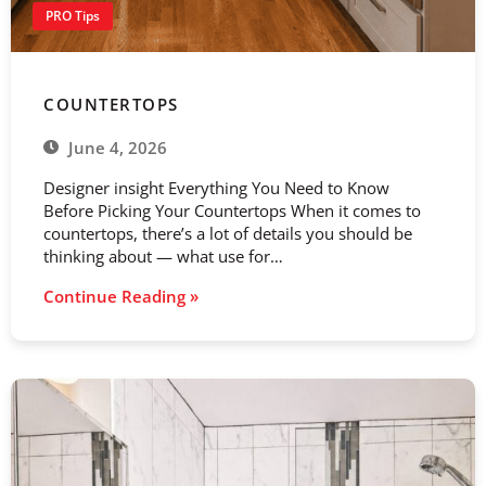
PRO Tips
COUNTERTOPS
June 4, 2026
Designer insight Everything You Need to Know
Before Picking Your Countertops When it comes to
countertops, there’s a lot of details you should be
thinking about — what use for…
Continue Reading »