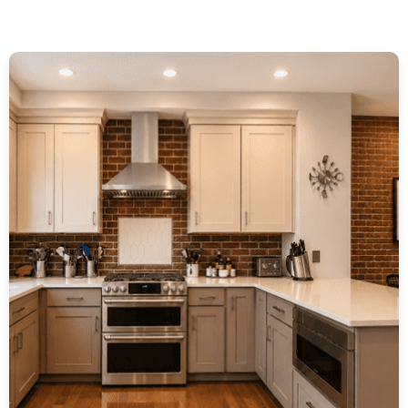
P
P
P
P
A
A
A
A
G
G
G
G
E
E
E
E