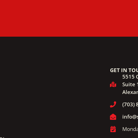
GET IN TO
5515 
Suite 
Alexa
(703) 
info@
Monday