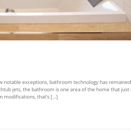
 notable exceptions, bathroom technology has remained 
thtub jets, the bathroom is one area of the home that just 
 modifications, that’s […]