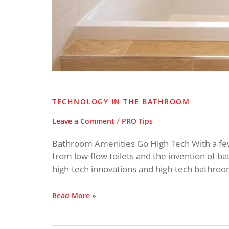
TECHNOLOGY IN THE BATHROOM
/
Leave a Comment
PRO Tips
Bathroom Amenities Go High Tech With a few
from low-flow toilets and the invention of ba
high-tech innovations and high-tech bathroom
Read More »