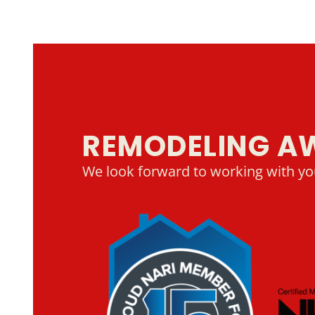
REMODELING A
We look forward to working with yo