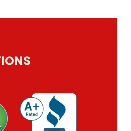
TIONS