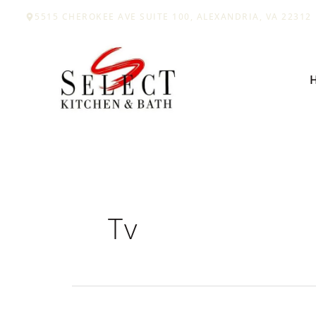
Skip
5515 CHEROKEE AVE SUITE 100, ALEXANDRIA, VA 22312
to
content
Tv