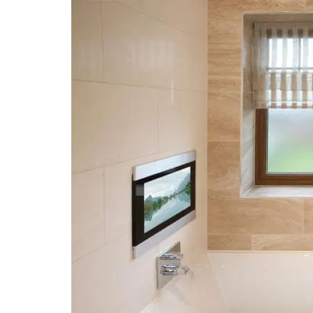
Technology
in
the
Bathroom