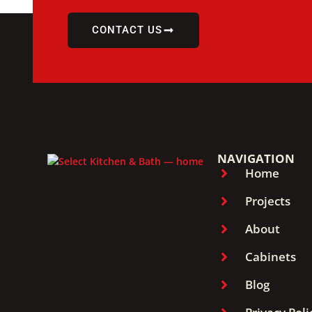
CONTACT US
NAVIGATION
Home
Projects
About
Cabinets
Blog