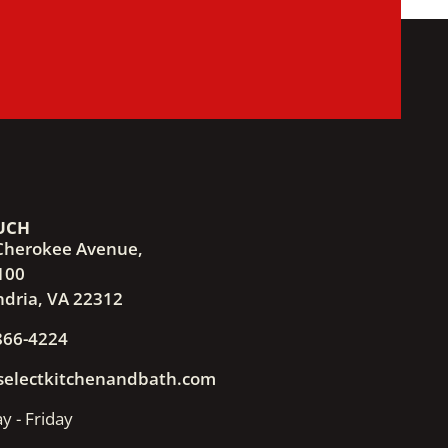
UCH
Cherokee Avenue,
100
ndria, VA 22312
866-4224
selectkitchenandbath.com
 - Friday