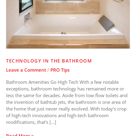
TECHNOLOGY IN THE BATHROOM
Leave a Comment
/
PRO Tips
Bathroom Amenities Go High Tech With a few notable
exceptions, bathroom technology has remained more or
less the same for decades. Aside from low-flow toilets and
the invention of bathtub jets, the bathroom is one area of
the home that just never really evolved. With today’s crop
of high-tech innovations and high-tech bathroom
modifications, that’s […]
Read More »