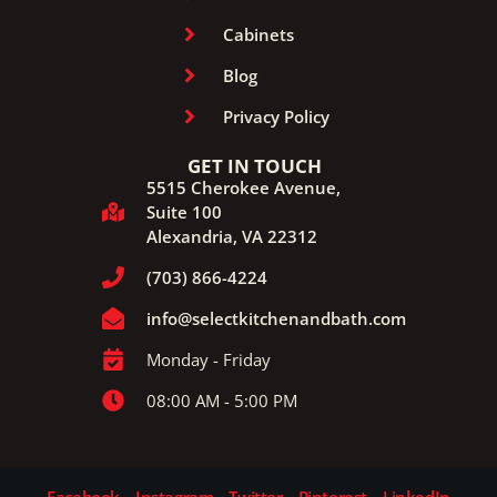
Cabinets
Blog
Privacy Policy
GET IN TOUCH
5515 Cherokee Avenue,
Suite 100
Alexandria, VA 22312
(703) 866-4224
info@selectkitchenandbath.com
Monday - Friday
08:00 AM - 5:00 PM