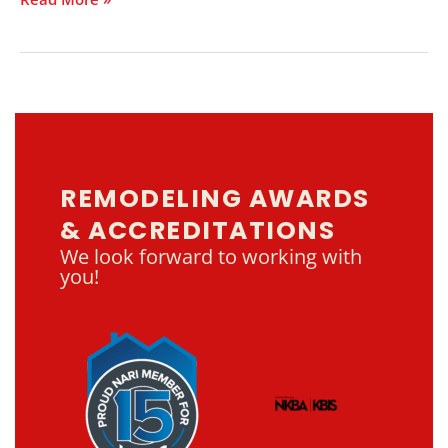
REMODELING AWARDS
& ACCREDITATIONS
We look forward to working with
you!