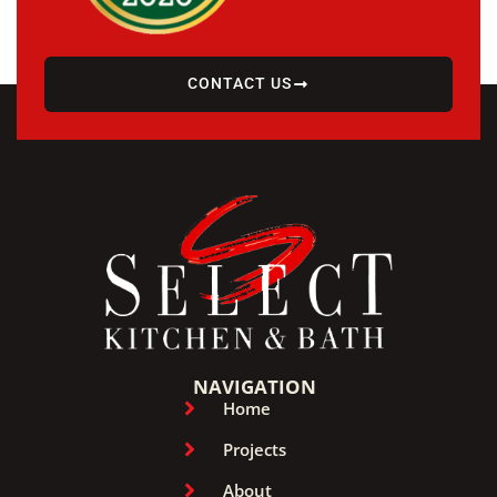
CONTACT US
NAVIGATION
Home
Projects
About