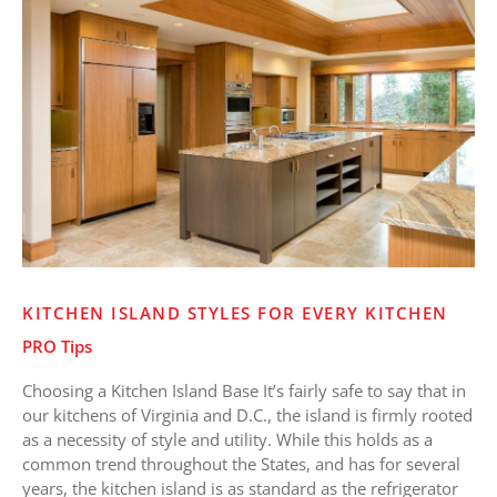
Island
Styles
for
Every
Kitchen
KITCHEN ISLAND STYLES FOR EVERY KITCHEN
PRO Tips
Choosing a Kitchen Island Base It’s fairly safe to say that in
our kitchens of Virginia and D.C., the island is firmly rooted
as a necessity of style and utility. While this holds as a
common trend throughout the States, and has for several
years, the kitchen island is as standard as the refrigerator