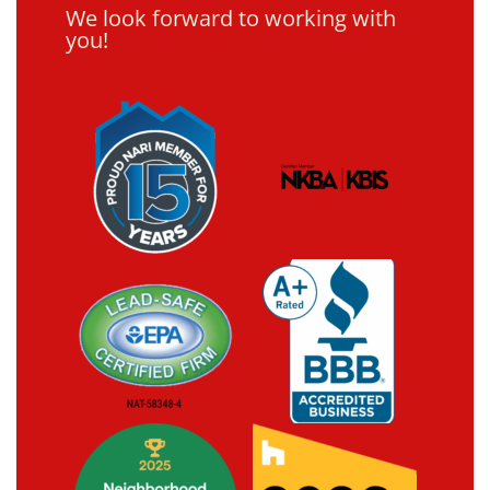
We look forward to working with
you!