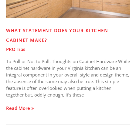
WHAT STATEMENT DOES YOUR KITCHEN
CABINET MAKE?
PRO Tips
To Pull or Not to Pull: Thoughts on Cabinet Hardware While
the cabinet hardware in your Virginia kitchen can be an
integral component in your overall style and design theme,
the absence of the same may also be true. This simple
feature is often overlooked when putting a kitchen
together but, oddly enough, it’s these
Read More »