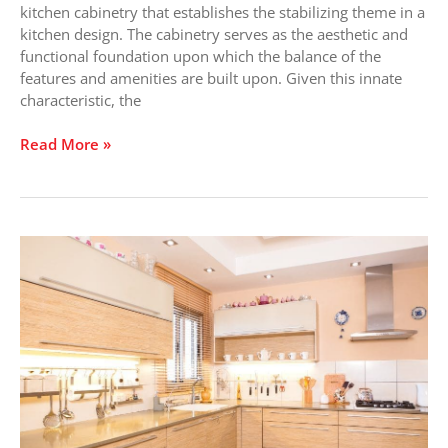
kitchen cabinetry that establishes the stabilizing theme in a
kitchen design. The cabinetry serves as the aesthetic and
functional foundation upon which the balance of the
features and amenities are built upon. Given this innate
characteristic, the
Read More »
What
Statement
Does
Your
Kitchen
Cabinet
Make?