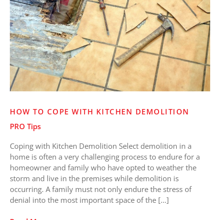
Kitchen
Demolition
HOW TO COPE WITH KITCHEN DEMOLITION
PRO Tips
Coping with Kitchen Demolition Select demolition in a
home is often a very challenging process to endure for a
homeowner and family who have opted to weather the
storm and live in the premises while demolition is
occurring. A family must not only endure the stress of
denial into the most important space of the […]