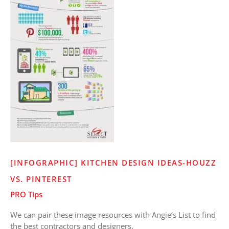
[INFOGRAPHIC] KITCHEN DESIGN IDEAS-HOUZZ
VS. PINTEREST
PRO Tips
We can pair these image resources with Angie’s List to find
the best contractors and designers,