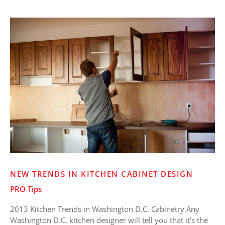
New
Trends
in
Kitchen
Cabinet
Design
NEW TRENDS IN KITCHEN CABINET DESIGN
PRO Tips
2013 Kitchen Trends in Washington D.C. Cabinetry Any
Washington D.C. kitchen designer will tell you that it’s the