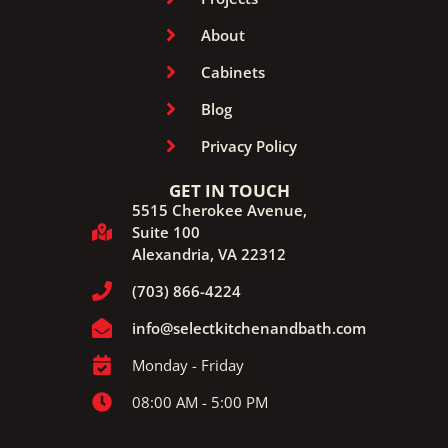
About
Cabinets
Blog
Privacy Policy
GET IN TOUCH
5515 Cherokee Avenue,
Suite 100
Alexandria, VA 22312
(703) 866-4224
info@selectkitchenandbath.com
Monday - Friday
08:00 AM - 5:00 PM