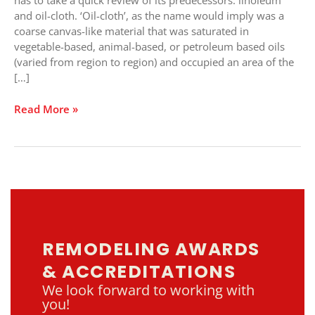
has to take a quick review of its predecessors: linoleum
Century
and oil-cloth. ‘Oil-cloth’, as the name would imply was a
coarse canvas-like material that was saturated in
vegetable-based, animal-based, or petroleum based oils
(varied from region to region) and occupied an area of the
[…]
Read More »
REMODELING AWARDS
& ACCREDITATIONS
We look forward to working with
you!