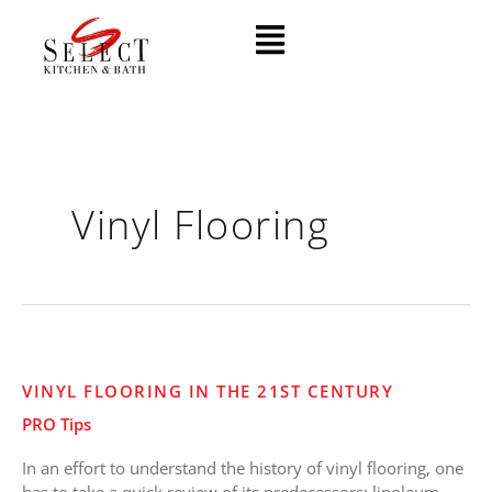
Skip
Menu
to
content
Vinyl Flooring
Vinyl
VINYL FLOORING IN THE 21ST CENTURY
Flooring
PRO Tips
in
the
In an effort to understand the history of vinyl flooring, one
21st