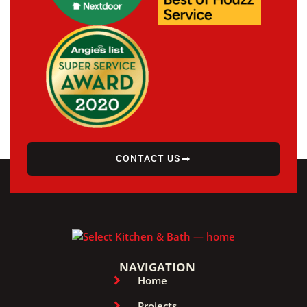
CONTACT US
NAVIGATION
Home
Projects