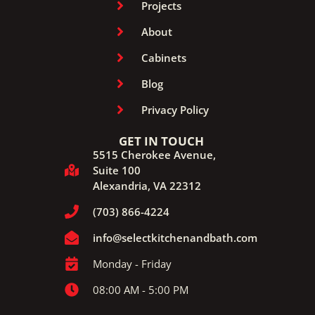
Projects
About
Cabinets
Blog
Privacy Policy
GET IN TOUCH
5515 Cherokee Avenue,
Suite 100
Alexandria, VA 22312
(703) 866-4224
info@selectkitchenandbath.com
Monday - Friday
08:00 AM - 5:00 PM