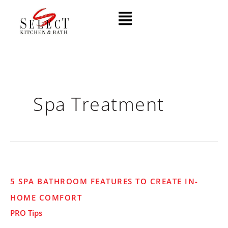
Skip
Menu
to
content
Spa Treatment
5
5 SPA BATHROOM FEATURES TO CREATE IN-
Spa
HOME COMFORT
Bathroom
Features
PRO Tips
to