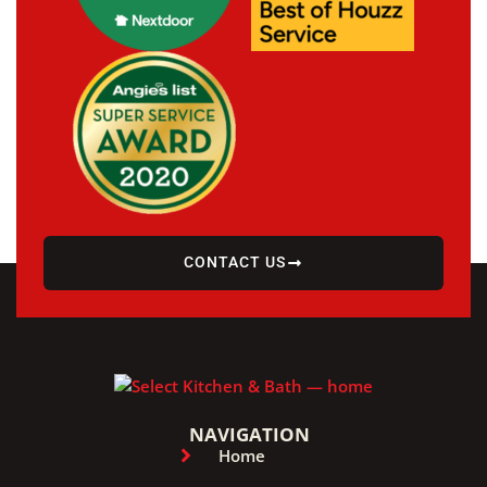
CONTACT US
NAVIGATION
Home