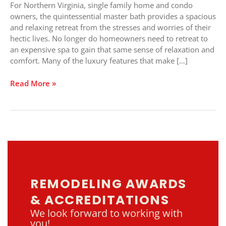
Create
For Northern Virginia, single family home and condo
In-
owners, the quintessential master bath provides a spacious
home
and relaxing retreat from the stresses and worries of their
Comfort
hectic lives. No longer do homeowners need to retreat to
an expensive spa to gain that same sense of relaxation and
comfort. Many of the luxury features that make […]
Read More »
REMODELING AWARDS
& ACCREDITATIONS
We look forward to working with
you!