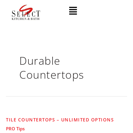
Skip
Menu
to
content
Durable
Countertops
Tile
TILE COUNTERTOPS – UNLIMITED OPTIONS
Countertops
PRO Tips
–