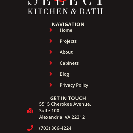
NAVIGATION
Home
Projects
About
Cabinets
Blog
Privacy Policy
GET IN TOUCH
5515 Cherokee Avenue,
Suite 100
Alexandria, VA 22312
(703) 866-4224