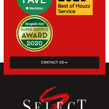
CONTACT US