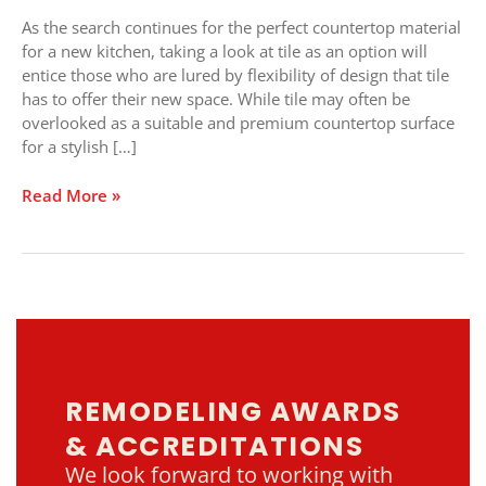
Unlimited
As the search continues for the perfect countertop material
Options
for a new kitchen, taking a look at tile as an option will
entice those who are lured by flexibility of design that tile
has to offer their new space. While tile may often be
overlooked as a suitable and premium countertop surface
for a stylish […]
Read More »
REMODELING AWARDS
& ACCREDITATIONS
We look forward to working with