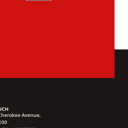
UCH
Cherokee Avenue,
100