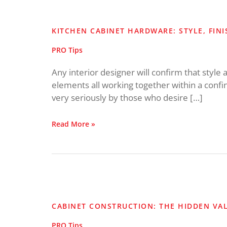
Kitchen
Cabinet
Hardware:
KITCHEN CABINET HARDWARE: STYLE, FIN
Style,
Finish
PRO Tips
and
Placement
Any interior designer will confirm that style 
elements all working together within a confin
very seriously by those who desire […]
Read More »
Cabinet
Construction:
The
CABINET CONSTRUCTION: THE HIDDEN VA
Hidden
Value
PRO Tips