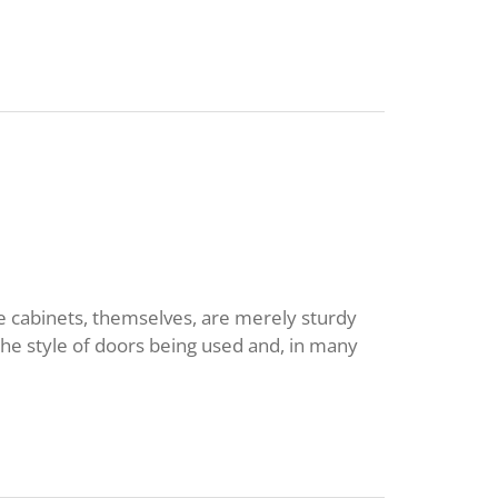
he cabinets, themselves, are merely sturdy
he style of doors being used and, in many