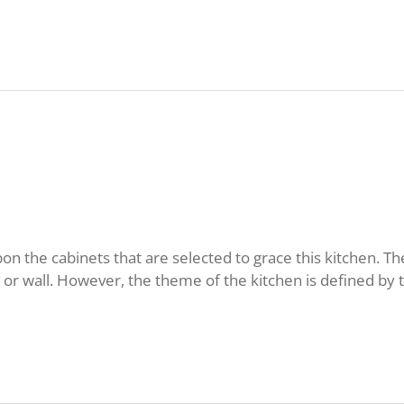
n the cabinets that are selected to grace this kitchen. T
r wall. However, the theme of the kitchen is defined by t