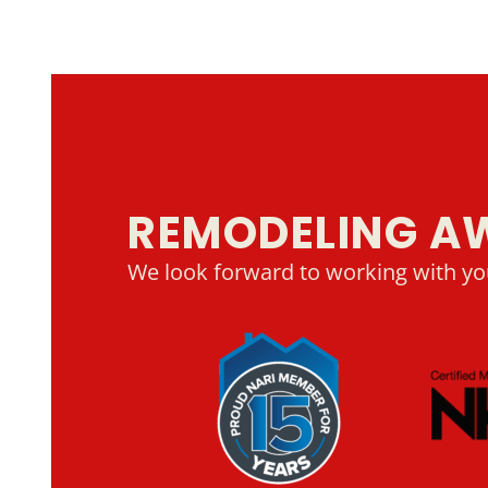
REMODELING A
We look forward to working with yo