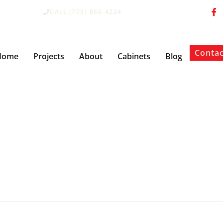
CALL (703) 866-4224
Contac
Home
Projects
About
Cabinets
Blog