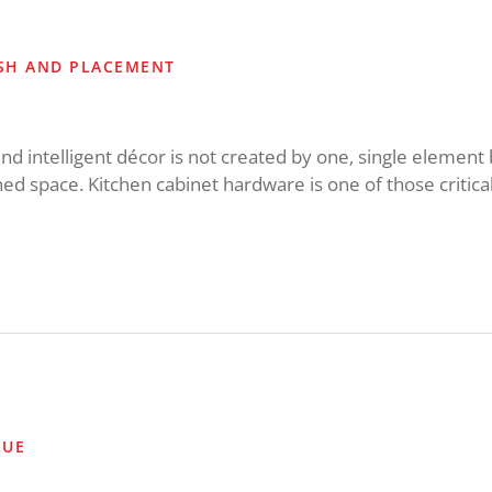
ISH AND PLACEMENT
and intelligent décor is not created by one, single element 
ed space. Kitchen cabinet hardware is one of those critical
LUE