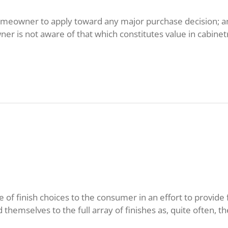
 homeowner to apply toward any major purchase decision; a
r is not aware of that which constitutes value in cabinetr
of finish choices to the consumer in an effort to provide fl
d themselves to the full array of finishes as, quite often, the