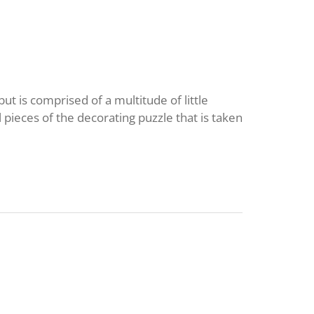
but is comprised of a multitude of little
 pieces of the decorating puzzle that is taken