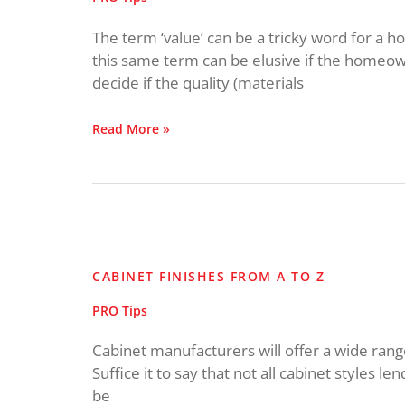
The term ‘value’ can be a tricky word for a
this same term can be elusive if the homeowne
decide if the quality (materials
Read More »
Cabinet
Finishes
from
CABINET FINISHES FROM A TO Z
A
to
PRO Tips
Z
Cabinet manufacturers will offer a wide range 
Suffice it to say that not all cabinet styles len
be