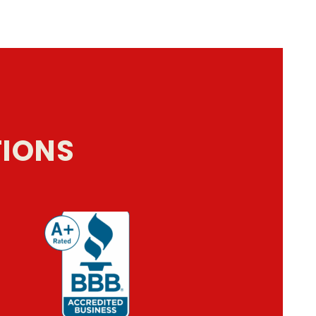
TIONS