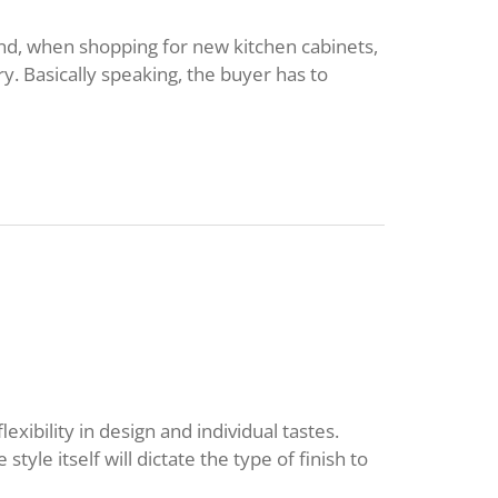
nd, when shopping for new kitchen cabinets,
y. Basically speaking, the buyer has to
exibility in design and individual tastes.
 style itself will dictate the type of finish to