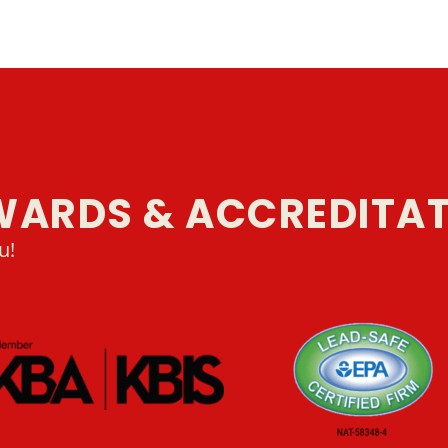
WARDS & ACCREDITA
u!