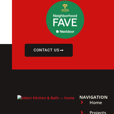
CONTACT US
NAVIGATION
Home
Projects