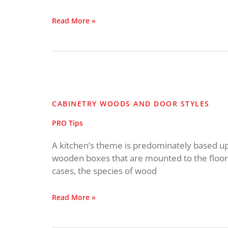
Read More »
Cabinetry
Woods
and
CABINETRY WOODS AND DOOR STYLES
Door
Styles
PRO Tips
A kitchen’s theme is predominately based upo
wooden boxes that are mounted to the floor o
cases, the species of wood
Read More »