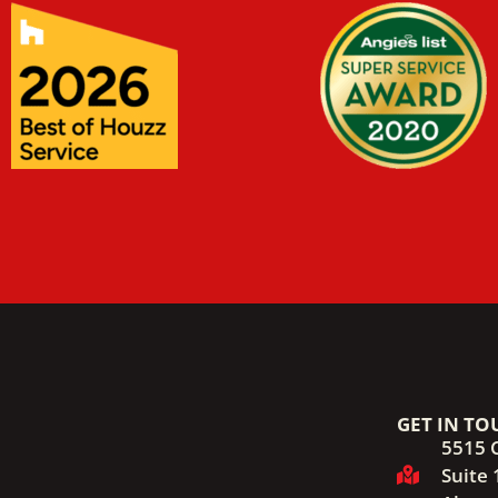
GET IN TO
5515 
Suite 