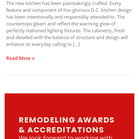
Kitchen
The new kitchen has been painstakingly crafted. Every
Design
feature and component of this glorious D.C. kitchen design
has been intentionally and responsibly attended to. The
countertops gleam and reflect the warming glow of
perfectly stationed lighting fixtures. The cabinetry, fresh
and detailed with the balance of structure and design will
enhance its everyday calling to […]
Read More »
REMODELING AWARDS
& ACCREDITATIONS
We look forward to working with