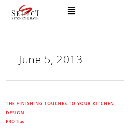
Skip
Menu
to
content
June 5, 2013
The
THE FINISHING TOUCHES TO YOUR KITCHEN
Finishing
DESIGN
Touches
to
PRO Tips
Your