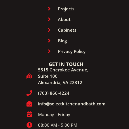
Projects
About
Cabinets
Blog
Privacy Policy
GET IN TOUCH
5515 Cherokee Avenue,
Suite 100
Alexandria, VA 22312
(703) 866-4224
info@selectkitchenandbath.com
Monday - Friday
08:00 AM - 5:00 PM