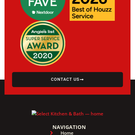
CONTACT US
NAVIGATION
Home