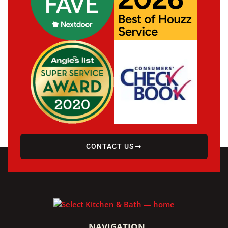
CONTACT US
NAVIGATION