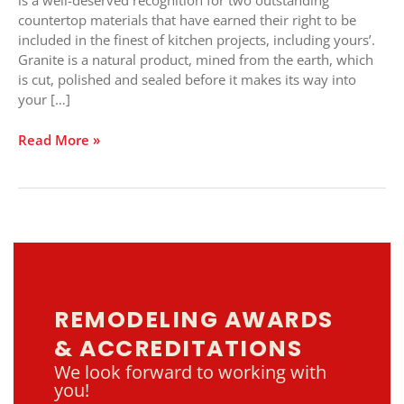
is a well-deserved recognition for two outstanding
countertop materials that have earned their right to be
included in the finest of kitchen projects, including yours’.
Granite is a natural product, mined from the earth, which
is cut, polished and sealed before it makes its way into
your […]
Read More »
REMODELING AWARDS
& ACCREDITATIONS
We look forward to working with
you!