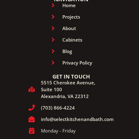
Home
Projects
About
Cabinets
Blog
Privacy Policy
GET IN TOUCH
5515 Cherokee Avenue,
Suite 100
Alexandria, VA 22312
(703) 866-4224
info@selectkitchenandbath.com
Monday - Friday