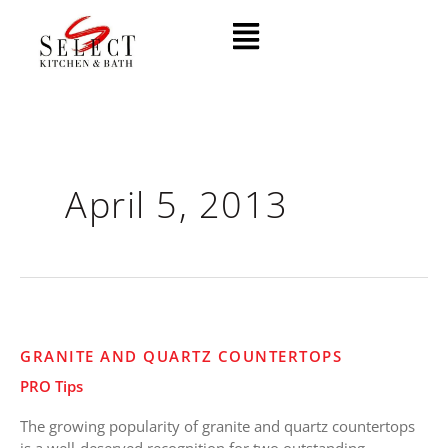
Skip
Menu
to
content
April 5, 2013
Granite
GRANITE AND QUARTZ COUNTERTOPS
and
PRO Tips
Quartz
Countertops
The growing popularity of granite and quartz countertops