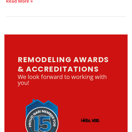
Read More »
REMODELING AWARDS
& ACCREDITATIONS
We look forward to working with
you!