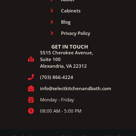
Cabinets
Blog
Privacy Policy
GET IN TOUCH
5515 Cherokee Avenue,
Suite 100
Alexandria, VA 22312
(703) 866-4224
info@selectkitchenandbath.com
Monday - Friday
08:00 AM - 5:00 PM