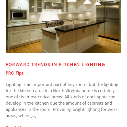
Lighting
FORWARD TRENDS IN KITCHEN LIGHTING
PRO Tips
Lighting is an important part of any room, but the lighting
for the kitchen area in a North Virginia home is certainly
one of the most critical areas. All kinds of dark spots can
develop in the kitchen due the amount of cabinets and
appliances in the room. Providing bright lighting for work
areas, when […]