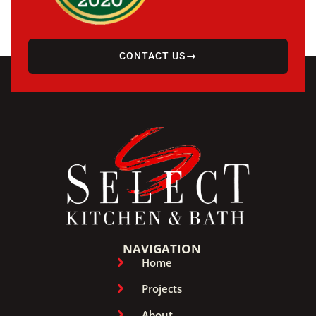
CONTACT US
NAVIGATION
Home
Projects
About