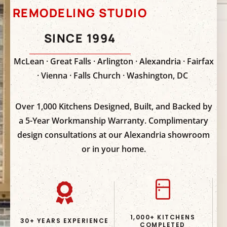
REMODELING STUDIO
SINCE 1994
McLean · Great Falls · Arlington · Alexandria · Fairfax
· Vienna · Falls Church · Washington, DC
Over 1,000 Kitchens Designed, Built, and Backed by
a 5-Year Workmanship Warranty. Complimentary
design consultations at our Alexandria showroom
or in your home.
1,000+ KITCHENS
30+ YEARS EXPERIENCE
COMPLETED