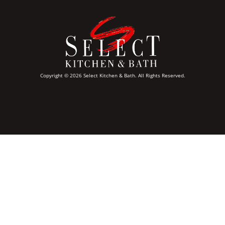
Copyright © 2026 Select Kitchen & Bath. All Rights Reserved.