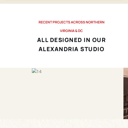
RECENT PROJECTS ACROSS NORTHERN
VIRGINIA & DC
ALL DESIGNED IN OUR
ALEXANDRIA STUDIO
Before
After
Before
After