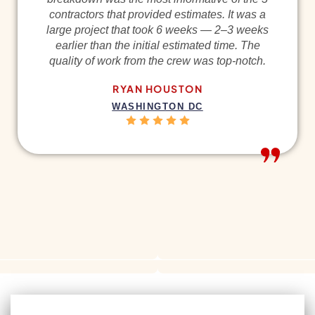
contractors that provided estimates. It was a
large project that took 6 weeks — 2–3 weeks
earlier than the initial estimated time. The
quality of work from the crew was top-notch.
RYAN HOUSTON
WASHINGTON DC