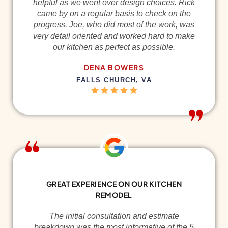
helpful as we went over design choices. Rick
came by on a regular basis to check on the
progress. Joe, who did most of the work, was
very detail oriented and worked hard to make
our kitchen as perfect as possible.
DENA BOWERS
FALLS CHURCH, VA
GREAT EXPERIENCE ON OUR KITCHEN
REMODEL
The initial consultation and estimate
breakdown was the most informative of the 5