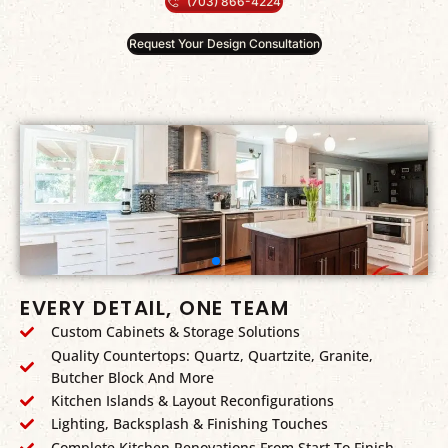
(703) 866-4224
Request Your Design Consultation
EVERY DETAIL, ONE TEAM
Custom Cabinets & Storage Solutions
Quality Countertops: Quartz, Quartzite, Granite,
Butcher Block And More
Kitchen Islands & Layout Reconfigurations
Lighting, Backsplash & Finishing Touches
Complete Kitchen Renovations From Start To Finish