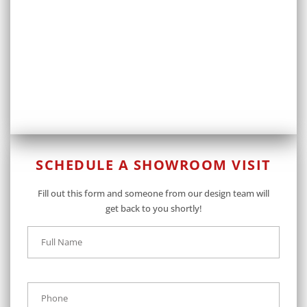
SCHEDULE A SHOWROOM VISIT
Fill out this form and someone from our design team will
get back to you shortly!