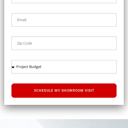
SCHEDULE MY SHOWROOM VISIT