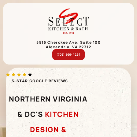
5515 Cherokee Ave, Suite 100
Alexandria, VA 22312
(703) 866-4224
5-STAR GOOGLE REVIEWS
NORTHERN VIRGINIA
& DC'S
KITCHEN
DESIGN &