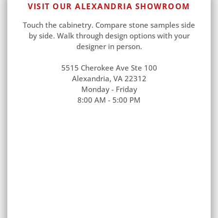
VISIT OUR ALEXANDRIA SHOWROOM
Touch the cabinetry. Compare stone samples side
by side. Walk through design options with your
designer in person.
5515 Cherokee Ave Ste 100
Alexandria, VA 22312
Monday - Friday
8:00 AM - 5:00 PM