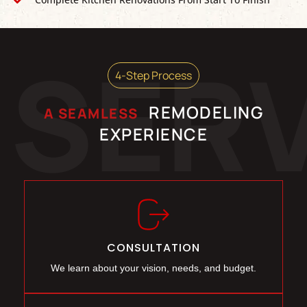
SER
4-Step Process
REMODELING
A SEAMLESS
EXPERIENCE
CONSULTATION
We learn about your vision, needs, and budget.