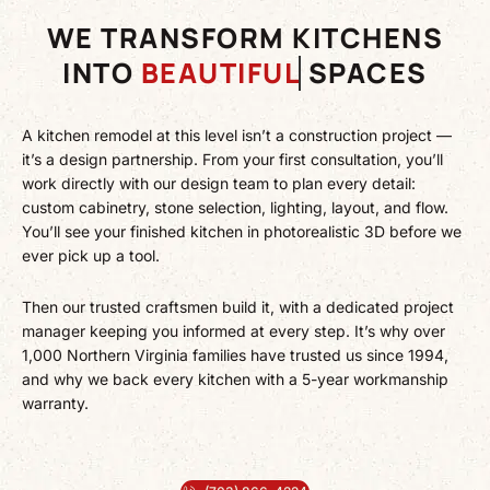
WE TRANSFORM KITCHENS
INTO
BEAUTIFUL
SPACES
A kitchen remodel at this level isn’t a construction project —
it’s a design partnership. From your first consultation, you’ll
work directly with our design team to plan every detail:
custom cabinetry, stone selection, lighting, layout, and flow.
You’ll see your finished kitchen in photorealistic 3D before we
ever pick up a tool.
Then our trusted craftsmen build it, with a dedicated project
manager keeping you informed at every step. It’s why over
1,000 Northern Virginia families have trusted us since 1994,
and why we back every kitchen with a 5-year workmanship
warranty.