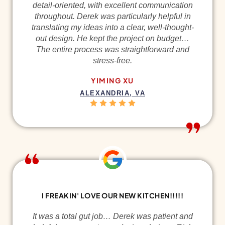
detail-oriented, with excellent communication
throughout. Derek was particularly helpful in
translating my ideas into a clear, well-thought-
out design. He kept the project on budget…
The entire process was straightforward and
stress-free.
YIMING XU
ALEXANDRIA, VA
I FREAKIN' LOVE OUR NEW KITCHEN!!!!!
It was a total gut job… Derek was patient and