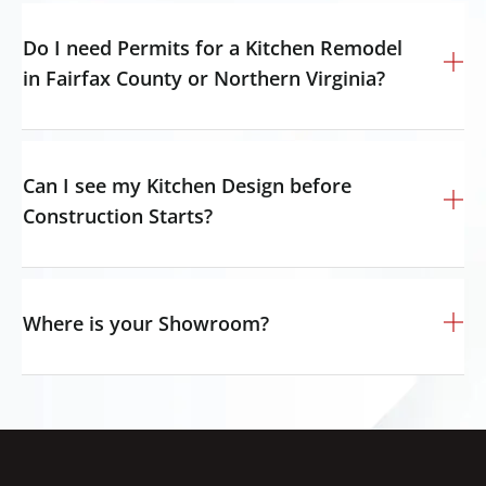
Do I need Permits for a Kitchen Remodel
in Fairfax County or Northern Virginia?
Can I see my Kitchen Design before
Construction Starts?
Where is your Showroom?