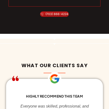
(703) 866-4224
WHAT OUR CLIENTS SAY
HIGHLY RECOMMEND THIS TEAM
Everyone was skilled, professional, and