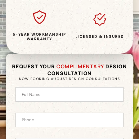
5-YEAR WORKMANSHIP
LICENSED & INSURED
WARRANTY
REQUEST YOUR
COMPLIMENTARY
DESIGN
CONSULTATION
NOW BOOKING AUGUST DESIGN CONSULTATIONS