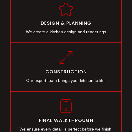
DESIGN & PLANNING
We create a kitchen design and renderings
CONSTRUCTION
Our expert team brings your kitchen to life.
FINAL WALKTHROUGH
We ensure every detail is perfect before we finish.