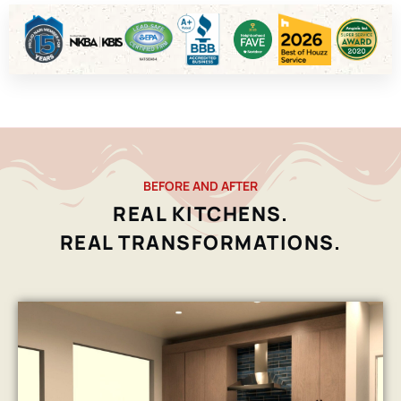
BEFORE AND AFTER
REAL KITCHENS.
REAL TRANSFORMATIONS.