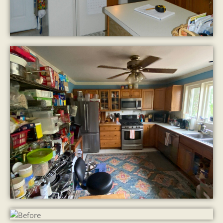
Our 3D Design
The Finished Kitchen
Before
After