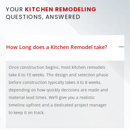
YOUR
KITCHEN REMODELING
QUESTIONS, ANSWERED
How Long does a Kitchen Remodel take?
Once construction begins, most kitchen remodels
take 6 to 10 weeks. The design and selection phase
before construction typically takes 4 to 8 weeks,
depending on how quickly decisions are made and
material lead times. We’ll give you a realistic
timeline upfront and a dedicated project manager
to keep it on track.