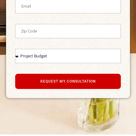
REQUEST MY CONSULTATION