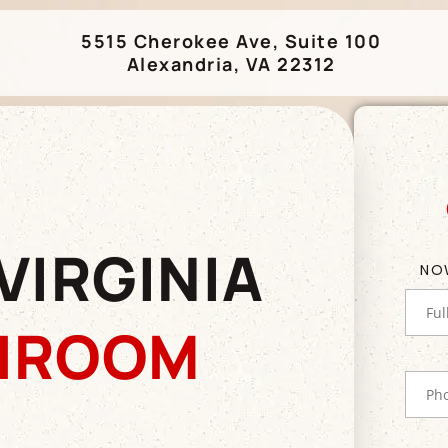
5515 Cherokee Ave, Suite 100
Alexandria, VA 22312
VIRGINIA
NO
HROOM