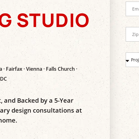
G STUDIO
 · Fairfax · Vienna · Falls Church ·
 DC
, and Backed by a 5-Year
y design consultations at
 home.