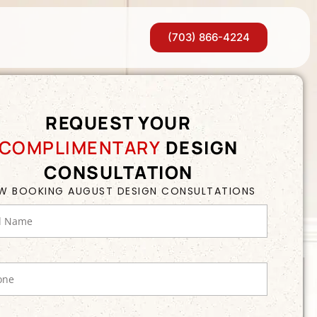
(703) 866-4224
REQUEST YOUR
COMPLIMENTARY
DESIGN
CONSULTATION
W BOOKING AUGUST DESIGN CONSULTATIONS