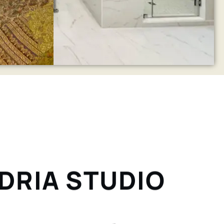
NDRIA STUDIO