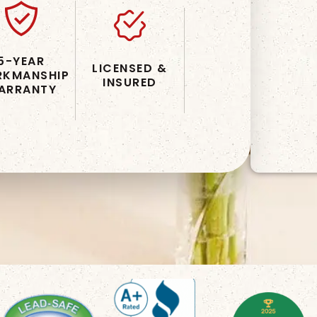
5-YEAR
LICENSED &
KMANSHIP
INSURED
ARRANTY