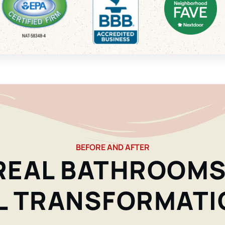
BEFORE AND AFTER
REAL BATHROOMS
L TRANSFORMATI