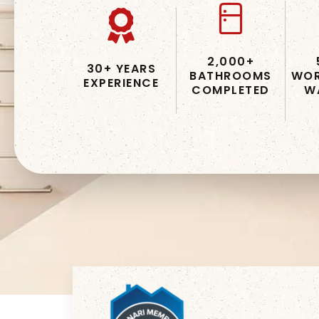
2,000+
30+ YEARS
BATHROOMS
WOR
EXPERIENCE
COMPLETED
W