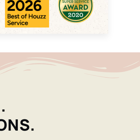
.
ONS.