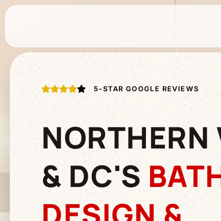
5-STAR GOOGLE REVIEWS
NORTHERN 
& DC'S
BAT
DESIGN &