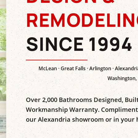
REMODELIN
SINCE 1994
McLean · Great Falls · Arlington · Alexandria
Washington,
Over 2,000 Bathrooms Designed, Built
Workmanship Warranty. Complimentar
our Alexandria showroom or in your