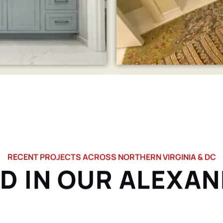
RECENT PROJECTS ACROSS NORTHERN VIRGINIA & DC
D IN OUR ALEXA