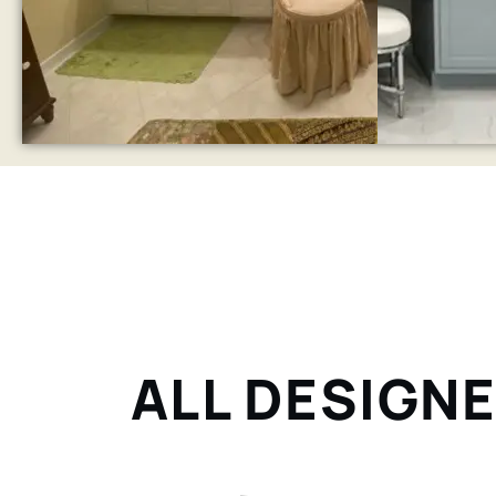
ALL DESIGNE