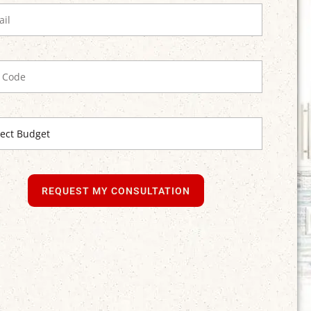
REQUEST MY CONSULTATION